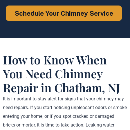
Schedule Your Chimney Service
How to Know When
You Need Chimney
Repair in Chatham, NJ
It is important to stay alert for signs that your chimney may
need repairs. If you start noticing unpleasant odors or smoke
entering your home, or if you spot cracked or damaged
bricks or mortar, it is time to take action. Leaking water