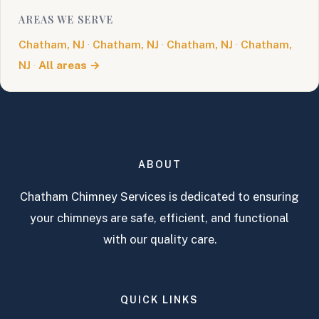
AREAS WE SERVE
Chatham, NJ
·
Chatham, NJ
·
Chatham, NJ
·
Chatham,
NJ
·
All areas →
ABOUT
Chatham Chimney Services is dedicated to ensuring
your chimneys are safe, efficient, and functional
with our quality care.
QUICK LINKS