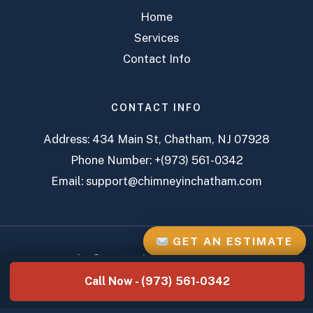
Home
Services
Contact Info
CONTACT INFO
Address:
434 Main St, Chatham, NJ 07928
Phone Number:
+(973) 561-0342
Email:
support@chimneyinchatham.com
GET AN ESTIMATE
Copyright © 2026 Chatham Chimney Services
Call Now - (973) 561-0342