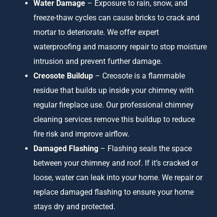
Water Damage
– Exposure to rain, snow, and
freeze-thaw cycles can cause bricks to crack and
mortar to deteriorate. We offer expert
waterproofing and masonry repair to stop moisture
intrusion and prevent further damage.
Creosote Buildup
– Creosote is a flammable
residue that builds up inside your chimney with
regular fireplace use. Our professional chimney
cleaning services remove this buildup to reduce
fire risk and improve airflow.
Damaged Flashing
– Flashing seals the space
between your chimney and roof. If it’s cracked or
loose, water can leak into your home. We repair or
replace damaged flashing to ensure your home
stays dry and protected.