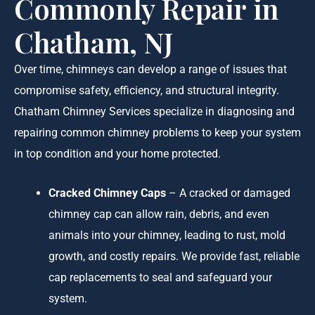
Commonly Repair in
Chatham, NJ
Over time, chimneys can develop a range of issues that
compromise safety, efficiency, and structural integrity.
Chatham Chimney Services specialize in diagnosing and
repairing common chimney problems to keep your system
in top condition and your home protected.
Cracked Chimney Caps
– A cracked or damaged
chimney cap can allow rain, debris, and even
animals into your chimney, leading to rust, mold
growth, and costly repairs. We provide fast, reliable
cap replacements to seal and safeguard your
system.