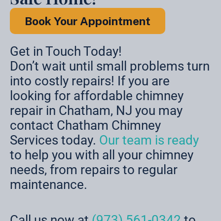
Book Your Appointment
Get in Touch Today!
Don’t wait until small problems turn
into costly repairs! If you are
looking for affordable chimney
repair in Chatham, NJ you may
contact Chatham Chimney
Services today.
Our team is ready
to help you with all your chimney
needs, from repairs to regular
maintenance.
Call us now at
(973) 561-0342
to