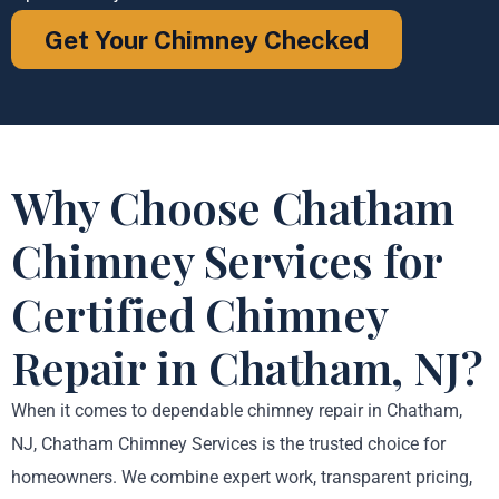
Get Your Chimney Checked
Why Choose Chatham
Chimney Services for
Certified Chimney
Repair in Chatham, NJ?
When it comes to dependable chimney repair in Chatham,
NJ, Chatham Chimney Services is the trusted choice for
homeowners. We combine expert work, transparent pricing,