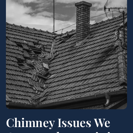
Chimney Issues We