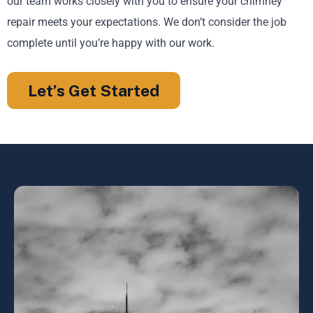
our team works closely with you to ensure your chimney
repair meets your expectations. We don’t consider the job
complete until you’re happy with our work.
Let’s Get Started