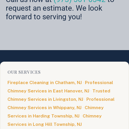
request an estimate. We look
forward to serving you!
OUR SERVICES
Fireplace Cleaning in Chatham, NJ
·
Professional
Chimney Services in East Hanover, NJ
·
Trusted
Chimney Services in Livingston, NJ
·
Professional
Chimney Services in Whippany, NJ
·
Chimney
Services in Harding Township, NJ
·
Chimney
Services in Long Hill Township, NJ