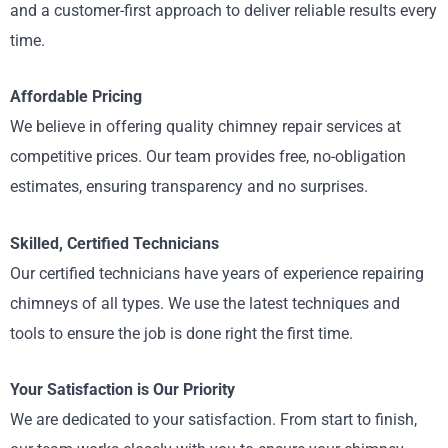
and a customer-first approach to deliver reliable results every
time.
Affordable Pricing
We believe in offering quality chimney repair services at
competitive prices. Our team provides free, no-obligation
estimates, ensuring transparency and no surprises.
Skilled, Certified Technicians
Our certified technicians have years of experience repairing
chimneys of all types. We use the latest techniques and
tools to ensure the job is done right the first time.
Your Satisfaction is Our Priority
We are dedicated to your satisfaction. From start to finish,