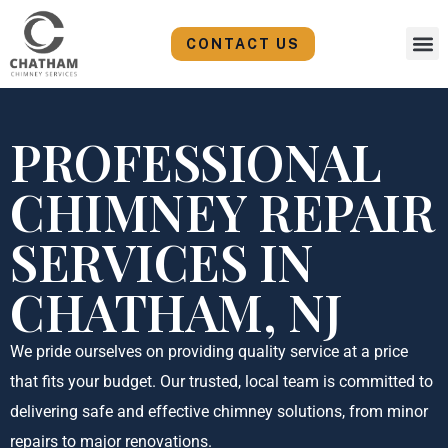
Skip
to
CONTACT US
content
PROFESSIONAL
CHIMNEY REPAIR
SERVICES IN
CHATHAM, NJ
We pride ourselves on providing quality service at a price
that fits your budget. Our trusted, local team is committed to
delivering safe and effective chimney solutions, from minor
repairs to major renovations.