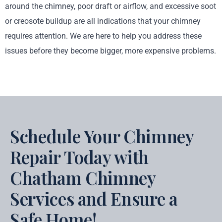
around the chimney, poor draft or airflow, and excessive soot
or creosote buildup are all indications that your chimney
requires attention. We are here to help you address these
issues before they become bigger, more expensive problems.
Schedule Your Chimney
Repair Today with
Chatham Chimney
Services and Ensure a
Safe Home!​​