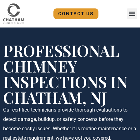
Skip
to
CONTACT US
content
PROFESSIONAL
CHIMNEY
INSPECTIONS IN
CHATHAM, NJ
Our certified technicians provide thorough evaluations to
detect damage, buildup, or safety concerns before they
become costly issues. Whether it is routine maintenance or a
real estate requirement, we have got you covered.