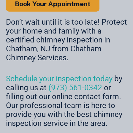
Book Your Appointment
Don’t wait until it is too late! Protect
your home and family with a
certified chimney inspection in
Chatham, NJ from Chatham
Chimney Services.
Schedule your inspection today
by
calling us at
(973) 561-0342
or
filling out our online contact form.
Our professional team is here to
provide you with the best chimney
inspection service in the area.