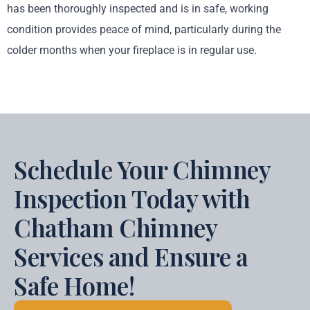
has been thoroughly inspected and is in safe, working
condition provides peace of mind, particularly during the
colder months when your fireplace is in regular use.
Schedule Your Chimney
Inspection Today with
Chatham Chimney
Services and Ensure a
Safe Home!​