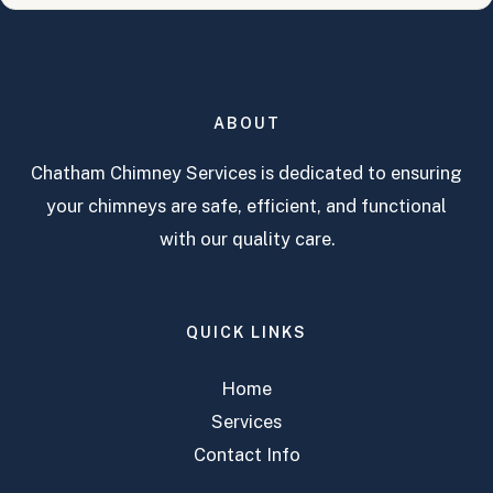
ABOUT
Chatham Chimney Services is dedicated to ensuring
your chimneys are safe, efficient, and functional
with our quality care.
QUICK LINKS
Home
Services
Contact Info