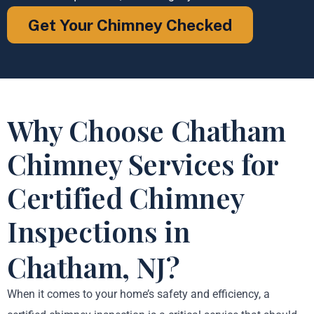
Get Your Chimney Checked
Why Choose Chatham
Chimney Services for
Certified Chimney
Inspections in
Chatham, NJ?
When it comes to your home’s safety and efficiency, a