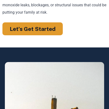
monoxide leaks, blockages, or structural issues that could be
putting your family at risk.
Let’s Get Started