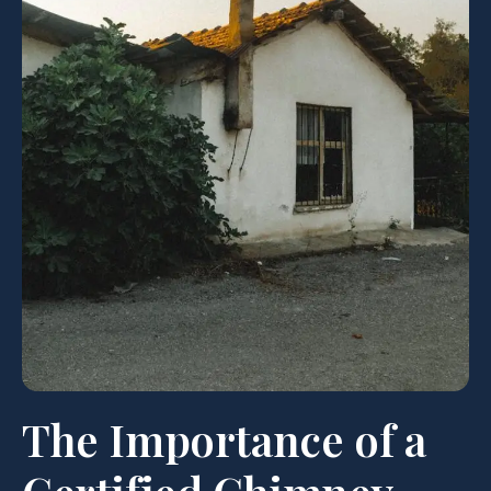
The Importance of a