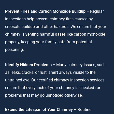
Prevent Fires and Carbon Monoxide Buildup –
Regular
inspections help prevent chimney fires caused by
creosote buildup and other hazards. We ensure that your
chimney is venting harmful gases like carbon monoxide
properly, keeping your family safe from potential
poisoning.
Identify Hidden Problems –
Many chimney issues, such
as leaks, cracks, or rust, aren’t always visible to the
untrained eye. Our certified chimney inspection services
ensure that every inch of your chimney is checked for
problems that may go unnoticed otherwise.
Extend the Lifespan of Your Chimney
– Routine