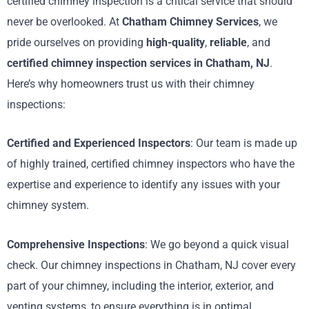
certified chimney inspection is a critical service that should
never be overlooked. At
Chatham Chimney Services
, we
pride ourselves on providing
high-quality
,
reliable
, and
certified chimney inspection services in Chatham, NJ
.
Here’s why homeowners trust us with their chimney
inspections:
Certified and Experienced Inspectors
: Our team is made up
of highly trained, certified chimney inspectors who have the
expertise and experience to identify any issues with your
chimney system.
Comprehensive Inspections
: We go beyond a quick visual
check. Our chimney inspections in Chatham, NJ cover every
part of your chimney, including the interior, exterior, and
venting systems, to ensure everything is in optimal