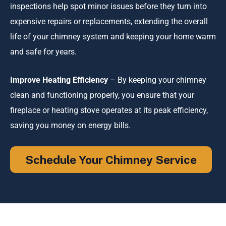
inspections help spot minor issues before they turn into
expensive repairs or replacements, extending the overall
life of your chimney system and keeping your home warm
and safe for years.
Improve Heating Efficiency
– By keeping your chimney
clean and functioning properly, you ensure that your
fireplace or heating stove operates at its peak efficiency,
saving you money on energy bills.
Schedule Your Chimney Service