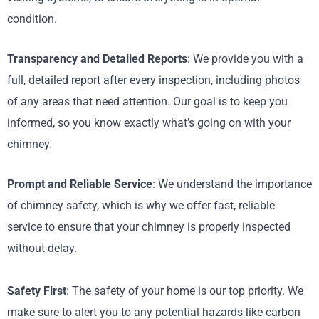
condition.
Transparency and Detailed Reports
: We provide you with a
full, detailed report after every inspection, including photos
of any areas that need attention. Our goal is to keep you
informed, so you know exactly what’s going on with your
chimney.
Prompt and Reliable Service
: We understand the importance
of chimney safety, which is why we offer fast, reliable
service to ensure that your chimney is properly inspected
without delay.
Safety First
: The safety of your home is our top priority. We
make sure to alert you to any potential hazards like carbon