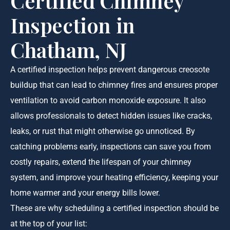
Certified Chimney
Inspection in
Chatham, NJ
A certified inspection helps prevent dangerous creosote
buildup that can lead to chimney fires and ensures proper
ventilation to avoid carbon monoxide exposure. It also
allows professionals to detect hidden issues like cracks,
leaks, or rust that might otherwise go unnoticed. By
catching problems early, inspections can save you from
costly repairs, extend the lifespan of your chimney
system, and improve your heating efficiency, keeping your
home warmer and your energy bills lower.
These are why scheduling a certified inspection should be
at the top of your list: