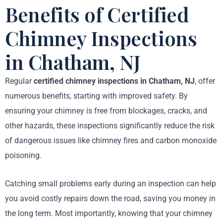
Benefits of Certified
Chimney Inspections
in Chatham, NJ
Regular
certified chimney inspections in Chatham, NJ
, offer
numerous benefits, starting with improved safety. By
ensuring your chimney is free from blockages, cracks, and
other hazards, these inspections significantly reduce the risk
of dangerous issues like chimney fires and carbon monoxide
poisoning.
Catching small problems early during an inspection can help
you avoid costly repairs down the road, saving you money in
the long term. Most importantly, knowing that your chimney