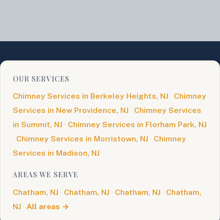
OUR SERVICES
Chimney Services in Berkeley Heights, NJ
·
Chimney
Services in New Providence, NJ
·
Chimney Services
in Summit, NJ
·
Chimney Services in Florham Park, NJ
·
Chimney Services in Morristown, NJ
·
Chimney
Services in Madison, NJ
AREAS WE SERVE
Chatham, NJ
·
Chatham, NJ
·
Chatham, NJ
·
Chatham,
NJ
·
All areas →