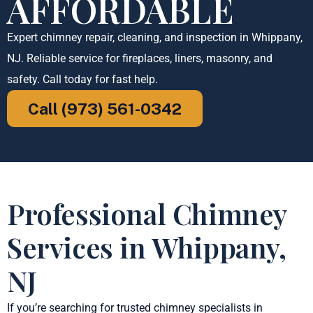
AFFORDABLE
Expert chimney repair, cleaning, and inspection in Whippany,
NJ. Reliable service for fireplaces, liners, masonry, and
safety. Call today for fast help.
Call (973) 561-0342
Professional Chimney
Services in Whippany,
NJ
If you’re searching for trusted chimney specialists in