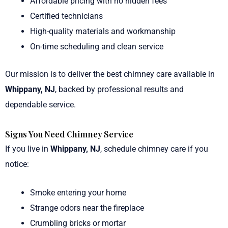
Affordable pricing with no hidden fees
Certified technicians
High-quality materials and workmanship
On-time scheduling and clean service
Our mission is to deliver the best chimney care available in
Whippany, NJ
, backed by professional results and
dependable service.
Signs You Need Chimney Service
If you live in
Whippany, NJ
, schedule chimney care if you
notice:
Smoke entering your home
Strange odors near the fireplace
Crumbling bricks or mortar