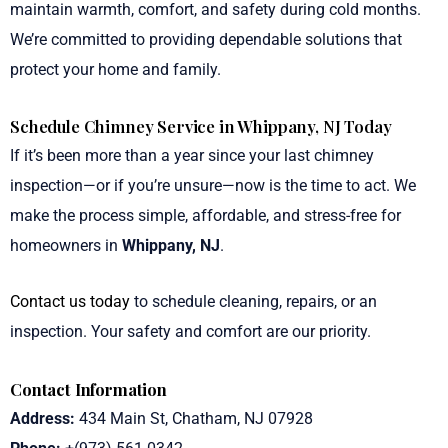
maintain warmth, comfort, and safety during cold months.
We’re committed to providing dependable solutions that
protect your home and family.
Schedule Chimney Service in Whippany, NJ Today
If it’s been more than a year since your last chimney
inspection—or if you’re unsure—now is the time to act. We
make the process simple, affordable, and stress-free for
homeowners in
Whippany, NJ
.
Contact us today
to schedule cleaning, repairs, or an
inspection. Your safety and comfort are our priority.
Contact Information
Address:
434 Main St, Chatham, NJ 07928