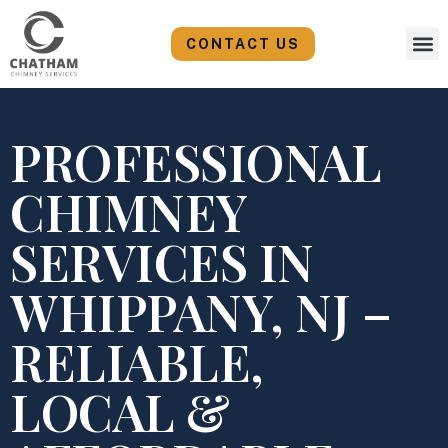
Skip
to
CONTACT US
content
PROFESSIONAL
CHIMNEY
SERVICES IN
WHIPPANY, NJ –
RELIABLE,
LOCAL &