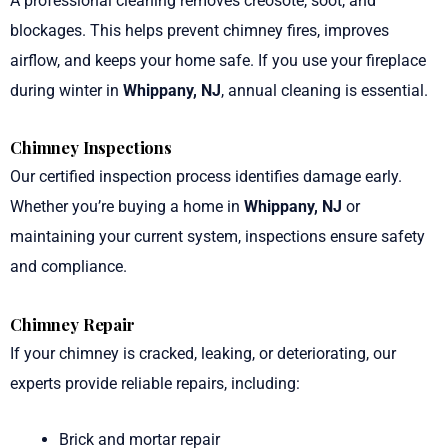
A professional cleaning removes creosote, soot, and
blockages. This helps prevent chimney fires, improves
airflow, and keeps your home safe. If you use your fireplace
during winter in
Whippany, NJ
, annual cleaning is essential.
Chimney Inspections
Our certified inspection process identifies damage early.
Whether you’re buying a home in
Whippany, NJ
or
maintaining your current system, inspections ensure safety
and compliance.
Chimney Repair
If your chimney is cracked, leaking, or deteriorating, our
experts provide reliable repairs, including:
Brick and mortar repair