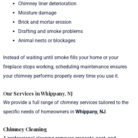
Chimney liner deterioration
Moisture damage
Brick and mortar erosion
Drafting and smoke problems
Animal nests or blockages
Instead of waiting until smoke fills your home or your
fireplace stops working, scheduling maintenance ensures
your chimney performs properly every time you use it.
Our Services in Whippany, NJ
We provide a full range of chimney services tailored to the
specific needs of homeowners in
Whippany, NJ
.
Chimney Cleaning