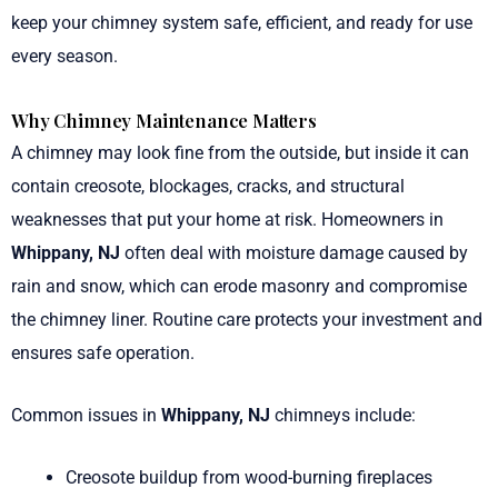
keep your chimney system safe, efficient, and ready for use
every season.
Why Chimney Maintenance Matters
A chimney may look fine from the outside, but inside it can
contain creosote, blockages, cracks, and structural
weaknesses that put your home at risk. Homeowners in
Whippany, NJ
often deal with moisture damage caused by
rain and snow, which can erode masonry and compromise
the chimney liner. Routine care protects your investment and
ensures safe operation.
Common issues in
Whippany, NJ
chimneys include:
Creosote buildup from wood-burning fireplaces