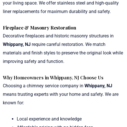
your living space. We offer stainless steel and high-quality
liner replacements for maximum durability and safety.
Fireplace & Masonry Restoration
Decorative fireplaces and historic masonry structures in
Whippany, NJ
require careful restoration. We match
materials and finish styles to preserve the original look while
improving safety and function.
Why Homeowners in Whippany, NJ Choose Us
Choosing a chimney service company in
Whippany, NJ
means trusting experts with your home and safety. We are
known for:
Local experience and knowledge