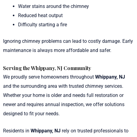
Water stains around the chimney
Reduced heat output
Difficulty starting a fire
Ignoring chimney problems can lead to costly damage. Early
maintenance is always more affordable and safer.
Serving the Whippany, NJ Community
We proudly serve homeowners throughout
Whippany, NJ
and the surrounding area with trusted chimney services.
Whether your home is older and needs full restoration or
newer and requires annual inspection, we offer solutions
designed to fit your needs.
Residents in
Whippany, NJ
rely on trusted professionals to