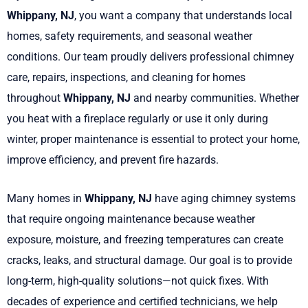
Whippany, NJ
, you want a company that understands local
homes, safety requirements, and seasonal weather
conditions. Our team proudly delivers professional chimney
care, repairs, inspections, and cleaning for homes
throughout
Whippany, NJ
and nearby communities. Whether
you heat with a fireplace regularly or use it only during
winter, proper maintenance is essential to protect your home,
improve efficiency, and prevent fire hazards.
Many homes in
Whippany, NJ
have aging chimney systems
that require ongoing maintenance because weather
exposure, moisture, and freezing temperatures can create
cracks, leaks, and structural damage. Our goal is to provide
long-term, high-quality solutions—not quick fixes. With
decades of experience and certified technicians, we help