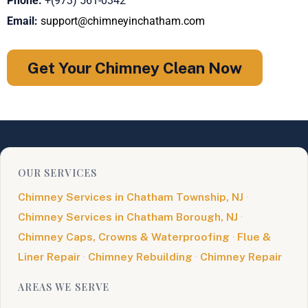
Phone:
+(973) 561-0342
Email:
support@chimneyinchatham.com
Get Your Chimney Clean Now
OUR SERVICES
Chimney Services in Chatham Township, NJ
·
Chimney Services in Chatham Borough, NJ
·
Chimney Caps, Crowns & Waterproofing
·
Flue &
Liner Repair
·
Chimney Rebuilding
·
Chimney Repair
AREAS WE SERVE