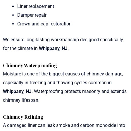
Liner replacement
Damper repair
Crown and cap restoration
We ensure long-lasting workmanship designed specifically
for the climate in
Whippany, NJ
.
Chimney Waterproofing
Moisture is one of the biggest causes of chimney damage,
especially in freezing and thawing cycles common in
Whippany, NJ
. Waterproofing protects masonry and extends
chimney lifespan.
Chimney Relining
A damaged liner can leak smoke and carbon monoxide into