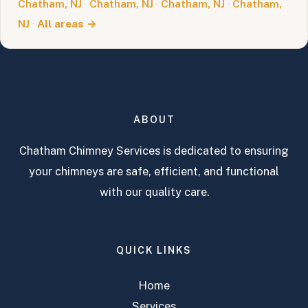
Chatham, NJ
·
Chatham, NJ
·
Chatham, NJ
·
Chatham,
NJ
·
All areas →
ABOUT
Chatham Chimney Services is dedicated to ensuring
your chimneys are safe, efficient, and functional
with our quality care.
QUICK LINKS
Home
Services