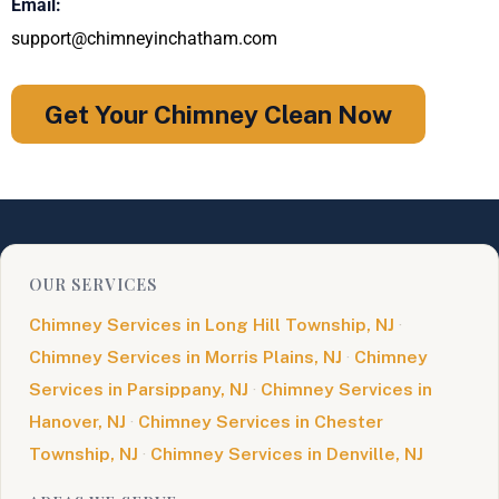
Email:
support@chimneyinchatham.com
Get Your Chimney Clean Now
OUR SERVICES
Chimney Services in Long Hill Township, NJ
·
Chimney Services in Morris Plains, NJ
·
Chimney
Services in Parsippany, NJ
·
Chimney Services in
Hanover, NJ
·
Chimney Services in Chester
Township, NJ
·
Chimney Services in Denville, NJ