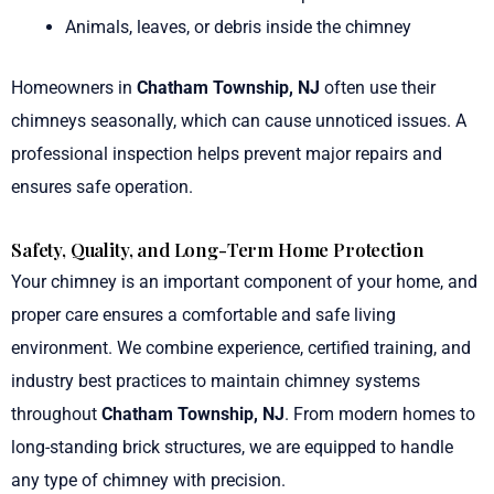
Animals, leaves, or debris inside the chimney
Homeowners in
Chatham Township, NJ
often use their
chimneys seasonally, which can cause unnoticed issues. A
professional inspection helps prevent major repairs and
ensures safe operation.
Safety, Quality, and Long-Term Home Protection
Your chimney is an important component of your home, and
proper care ensures a comfortable and safe living
environment. We combine experience, certified training, and
industry best practices to maintain chimney systems
throughout
Chatham Township, NJ
. From modern homes to
long-standing brick structures, we are equipped to handle
any type of chimney with precision.