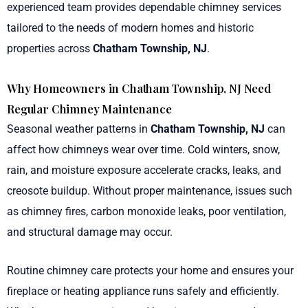
experienced team provides dependable chimney services
tailored to the needs of modern homes and historic
properties across
Chatham Township, NJ
.
Why Homeowners in Chatham Township, NJ Need
Regular Chimney Maintenance
Seasonal weather patterns in
Chatham Township, NJ
can
affect how chimneys wear over time. Cold winters, snow,
rain, and moisture exposure accelerate cracks, leaks, and
creosote buildup. Without proper maintenance, issues such
as chimney fires, carbon monoxide leaks, poor ventilation,
and structural damage may occur.
Routine chimney care protects your home and ensures your
fireplace or heating appliance runs safely and efficiently.