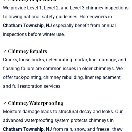
We provide Level 1, Level 2, and Level 3 chimney inspections
following national safety guidelines. Homeowners in
Chatham Township, NJ
especially benefit from annual
inspections before winter use.
✓ Chimney Repairs
Cracks, loose bricks, deteriorating mortar, liner damage, and
flashing failure are common issues in older chimneys. We
offer tuck-pointing, chimney rebuilding, liner replacement,
and full restoration services.
✓ Chimney Waterproofing
Moisture damage leads to structural decay and leaks. Our
advanced waterproofing system protects chimneys in
Chatham Township, NJ
from rain, snow, and freeze–thaw