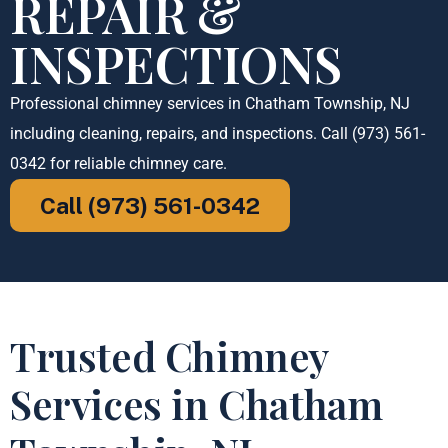
REPAIR &
INSPECTIONS
Professional chimney services in Chatham Township, NJ
including cleaning, repairs, and inspections. Call (973) 561-
0342 for reliable chimney care.
Call (973) 561-0342
Trusted Chimney
Services in Chatham