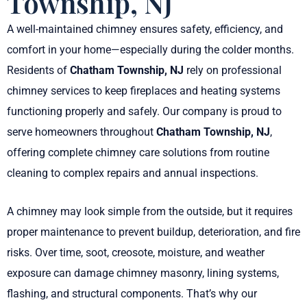
Township, NJ
A well-maintained chimney ensures safety, efficiency, and
comfort in your home—especially during the colder months.
Residents of
Chatham Township, NJ
rely on professional
chimney services to keep fireplaces and heating systems
functioning properly and safely. Our company is proud to
serve homeowners throughout
Chatham Township, NJ
,
offering complete chimney care solutions from routine
cleaning to complex repairs and annual inspections.
A chimney may look simple from the outside, but it requires
proper maintenance to prevent buildup, deterioration, and fire
risks. Over time, soot, creosote, moisture, and weather
exposure can damage chimney masonry, lining systems,
flashing, and structural components. That’s why our