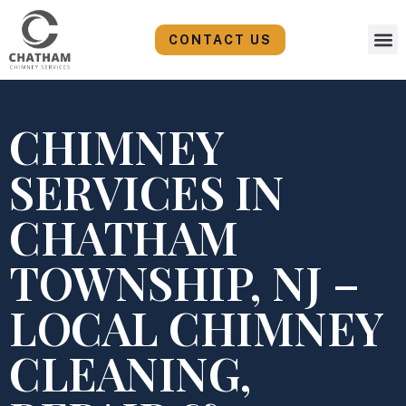
Skip
to
CONTACT US
content
CHIMNEY
SERVICES IN
CHATHAM
TOWNSHIP, NJ –
LOCAL CHIMNEY
CLEANING,