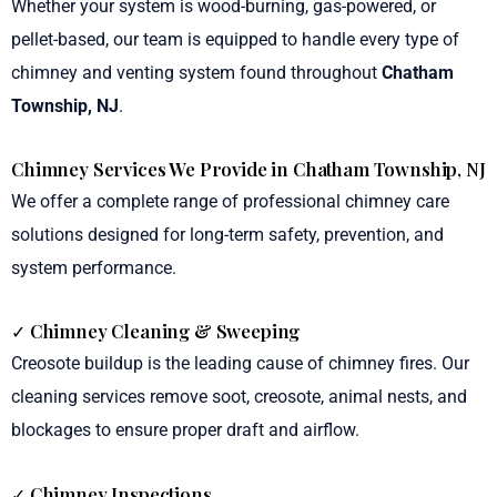
Whether your system is wood-burning, gas-powered, or
pellet-based, our team is equipped to handle every type of
chimney and venting system found throughout
Chatham
Township, NJ
.
Chimney Services We Provide in Chatham Township, NJ
We offer a complete range of professional chimney care
solutions designed for long-term safety, prevention, and
system performance.
✓
Chimney Cleaning & Sweeping
Creosote buildup is the leading cause of chimney fires. Our
cleaning services remove soot, creosote, animal nests, and
blockages to ensure proper draft and airflow.
✓ Chimney Inspections