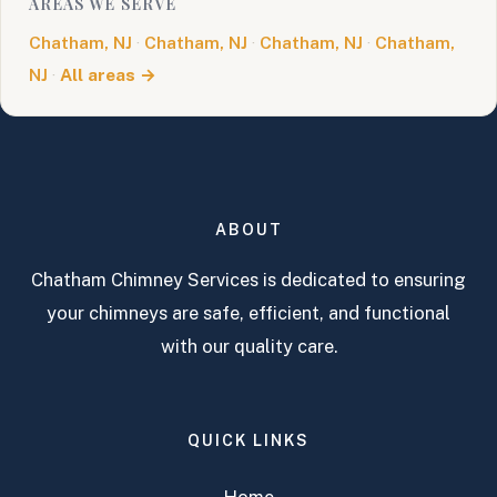
AREAS WE SERVE
Chatham, NJ
·
Chatham, NJ
·
Chatham, NJ
·
Chatham,
NJ
·
All areas →
ABOUT
Chatham Chimney Services is dedicated to ensuring
your chimneys are safe, efficient, and functional
with our quality care.
QUICK LINKS