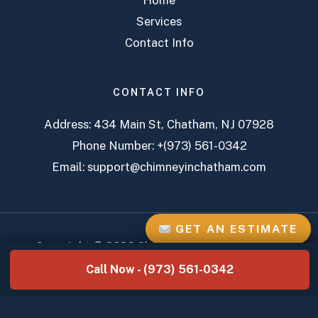
Home
Services
Contact Info
CONTACT INFO
Address:
434 Main St, Chatham, NJ 07928
Phone Number:
+(973) 561-0342
Email:
support@chimneyinchatham.com
GET AN ESTIMATE
Copyright © 2026 Chatham Chimney Services
Call Now - (973) 561-0342