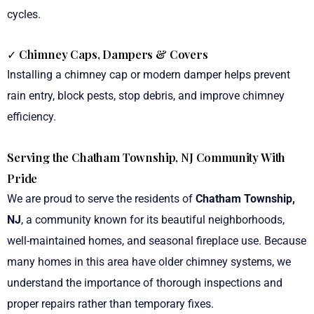
cycles.
✓ Chimney Caps, Dampers & Covers
Installing a chimney cap or modern damper helps prevent
rain entry, block pests, stop debris, and improve chimney
efficiency.
Serving the Chatham Township, NJ Community With
Pride
We are proud to serve the residents of
Chatham Township,
NJ
, a community known for its beautiful neighborhoods,
well-maintained homes, and seasonal fireplace use. Because
many homes in this area have older chimney systems, we
understand the importance of thorough inspections and
proper repairs rather than temporary fixes.