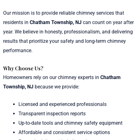
Our mission is to provide reliable chimney services that
residents in
Chatham Township, NJ
can count on year after
year. We believe in honesty, professionalism, and delivering
results that prioritize your safety and long-term chimney
performance.
Why Choose Us?
Homeowners rely on our chimney experts in
Chatham
Township, NJ
because we provide:
Licensed and experienced professionals
Transparent inspection reports
Up-to-date tools and chimney safety equipment
Affordable and consistent service options