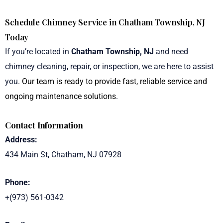
Schedule Chimney Service in Chatham Township, NJ
Today
If you’re located in
Chatham Township, NJ
and need
chimney cleaning, repair, or inspection, we are here to assist
you.
Our team is ready to provide fast, reliable service and
ongoing maintenance solutions
.
Contact Information
Address:
434 Main St, Chatham, NJ 07928
Phone:
+(973) 561-0342