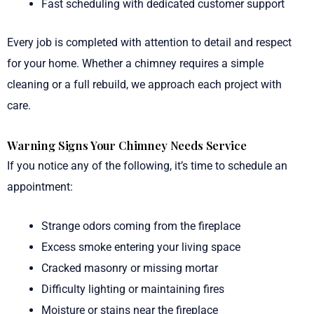
Fast scheduling with dedicated customer support
Every job is completed with attention to detail and respect
for your home. Whether a chimney requires a simple
cleaning or a full rebuild, we approach each project with
care.
Warning Signs Your Chimney Needs Service
If you notice any of the following, it’s time to schedule an
appointment:
Strange odors coming from the fireplace
Excess smoke entering your living space
Cracked masonry or missing mortar
Difficulty lighting or maintaining fires
Moisture or stains near the fireplace